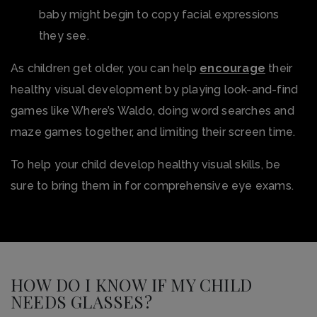
baby might begin to copy facial expressions
they see.
As children get older, you can help
encourage
their
healthy visual development by playing look-and-find
games like Where’s Waldo, doing word searches and
maze games together, and limiting their screen time.
To help your child develop healthy visual skills, be
sure to bring them in for comprehensive eye exams.
HOW DO I KNOW IF MY CHILD
NEEDS GLASSES?