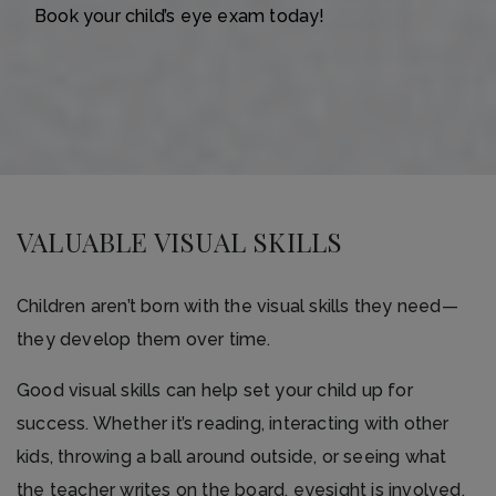
Book your child’s eye exam today!
VALUABLE VISUAL SKILLS
Children aren’t born with the visual skills they need—
they develop them over time.
Good visual skills can help set your child up for
success. Whether it’s reading, interacting with other
kids, throwing a ball around outside, or seeing what
the teacher writes on the board, eyesight is involved.