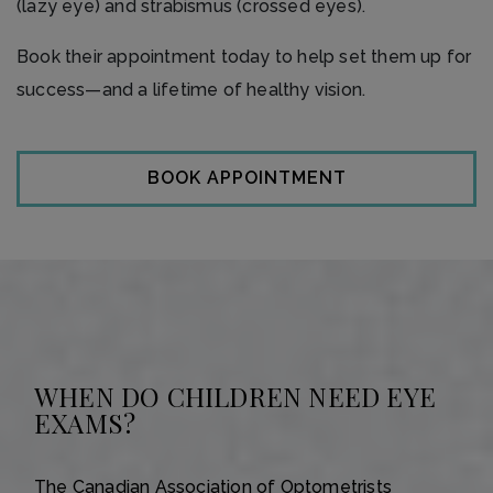
(lazy eye) and strabismus (crossed eyes).
Book their appointment today to help set them up for
success—and a lifetime of healthy vision.
BOOK APPOINTMENT
WHEN DO CHILDREN NEED EYE
EXAMS?
The Canadian Association of Optometrists