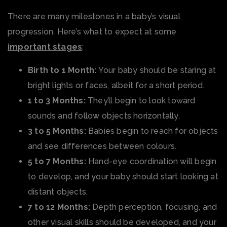
There are many milestones in a baby’s visual
progression. Here’s what to expect at some
important stages
:
Birth to 1 Month:
Your baby should be staring at
bright lights or faces, albeit for a short period.
1 to 3 Months:
They’ll begin to look toward
sounds and follow objects horizontally.
3 to 5 Months:
Babies begin to reach for objects
and see differences between colours.
5 to 7 Months:
Hand-eye coordination will begin
to develop, and your baby should start looking at
distant objects.
7 to 12 Months:
Depth perception, focusing, and
other visual skills should be developed, and your