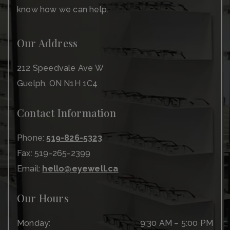
know how we can help.
Our Address
212 Speedvale Ave W
Guelph
,
ON
N1H 1C4
Contact Information
Phone:
519-826-5323
Fax:
519-265-2399
Email:
hello@eyewell.ca
Our Hours
Monday
:
9:30 AM
–
5:00 PM