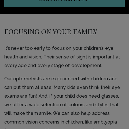
FOCUSING ON YOUR FAMILY
It’s never too early to focus on your children’s eye
health and vision. Their sense of sight is important at
every age and every stage of development.
Our optometrists are experienced with children and
can put them at ease. Many kids even think their eye
exams are fun! And, if your child does need glasses,
we offer a wide selection of colours and styles that
will make them smile. We can also help address
common vision concerns in children, like amblyopia