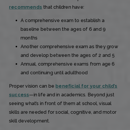
recommends
that children have:
A comprehensive exam to establish a
baseline between the ages of 6 and 9
months
Another comprehensive exam as they grow
and develop between the ages of 2 and 5
Annual, comprehensive exams from age 6
and continuing until adulthood
Proper vision can be
beneficial for your child’s
success
—in life and in academics. Beyond just
seeing what’s in front of them at school, visual
skills are needed for social, cognitive, and motor
skill development.