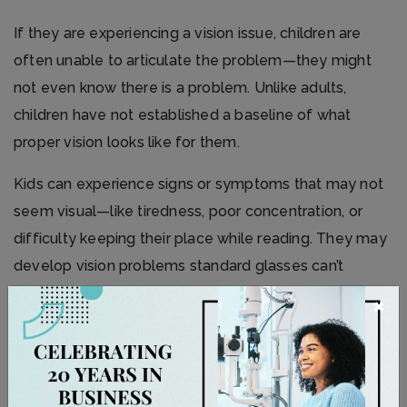
If they are experiencing a vision issue, children are
often unable to articulate the problem—they might
not even know there is a problem. Unlike adults,
children have not established a baseline of what
proper vision looks like for them.
Kids can experience signs or symptoms that may not
seem visual—like tiredness, poor concentration, or
difficulty keeping their place while reading. They may
develop vision problems standard glasses can’t
correct alone, like
strabismus
(eye-turn) or
×
amblyopia
(lazy eye), which can affect how their
vision develops.
Bringing your child for regular eye exams lets us