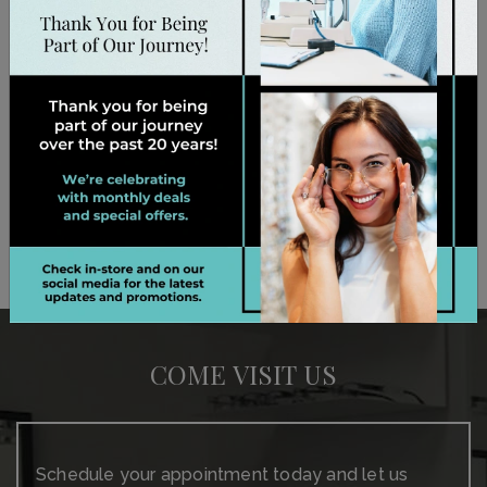
establish that baseline so we take the time to
evaluate their symptoms. By detecting vision
problems early on, we can give them appropriate
support—whether they need glasses or other
personalized care. Book their appointment today!
BOOK APPOINTMENT
COME VISIT US
Schedule your appointment today and let us