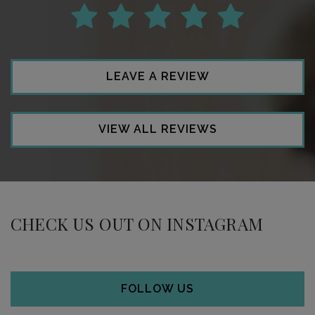
LEAVE A REVIEW
VIEW ALL REVIEWS
CHECK US OUT ON INSTAGRAM
FOLLOW US