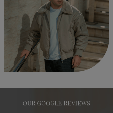
OUR GOOGLE REVIEWS