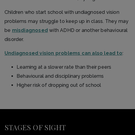
Children who start school with undiagnosed vision
problems may struggle to keep up in class. They may
be
misdiagnosed
with ADHD or another behavioural
disorder.
Undiagnosed vision problems can also lead to
:
Learning at a slower rate than their peers
Behavioural and disciplinary problems
Higher risk of dropping out of school
STAGES OF SIGHT