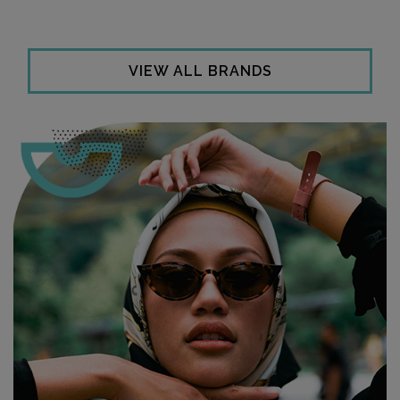
VIEW ALL BRANDS