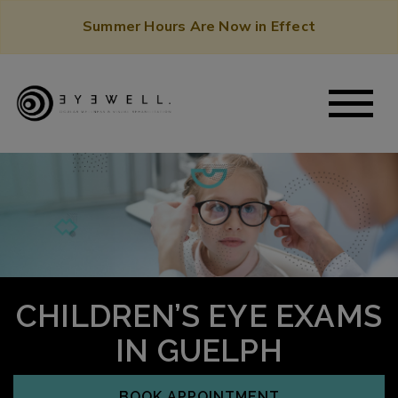
Summer Hours Are Now in Effect
CHILDREN’S EYE EXAMS
IN GUELPH
BOOK APPOINTMENT