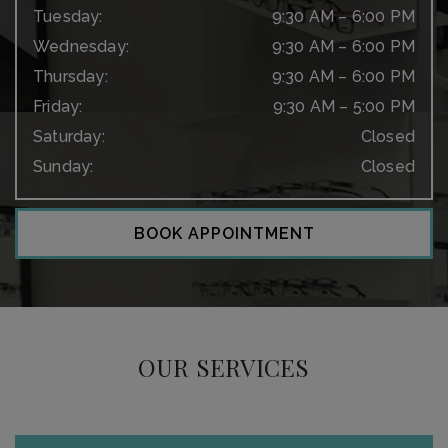
Tuesday
:
9:30 AM
–
6:00 PM
Wednesday
:
9:30 AM
–
6:00 PM
Thursday
:
9:30 AM
–
6:00 PM
Friday
:
9:30 AM
–
5:00 PM
Saturday
:
Closed
Sunday
:
Closed
BOOK APPOINTMENT
OUR SERVICES