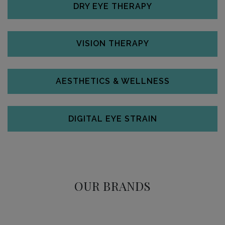
DRY EYE THERAPY
VISION THERAPY
AESTHETICS & WELLNESS
DIGITAL EYE STRAIN
OUR BRANDS